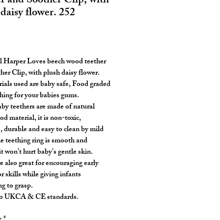
er and Soother Clip, with
daisy flower. 252
rice
l Harper Loves beech wood teether
her Clip, with plush daisy flower.
rials used are baby safe, Food graded
hing for your babies gums.
by teethers are made of natural
d material, it is non-toxic,
, durable and easy to clean by mild
e teething ring is smooth and
t won’t hurt baby’s gentle skin.
e also great for encouraging early
 skills while giving infants
g to grasp.
to UKCA & CE standards.
y
*