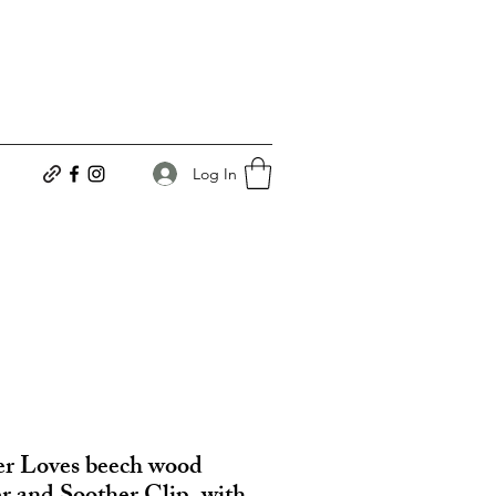
Log In
r Loves beech wood