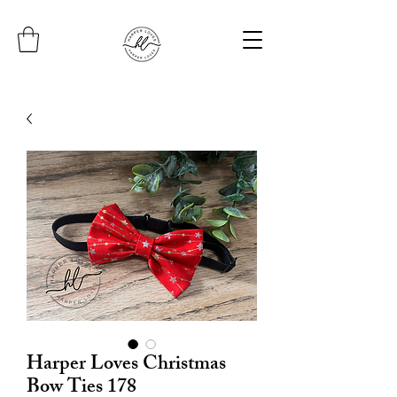
Harper Loves Christmas
Bow Ties 178