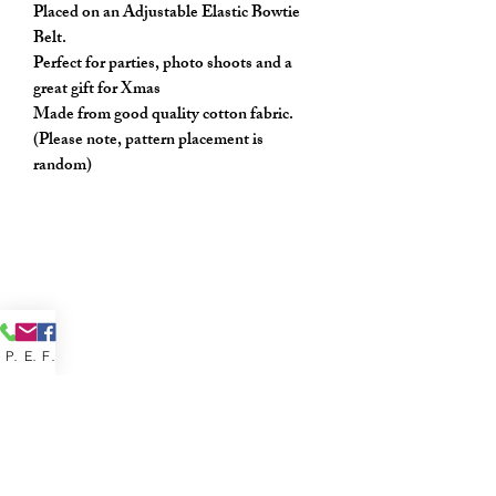
Placed on an Adjustable Elastic Bowtie
Belt.
Perfect for parties, photo shoots and a
great gift for Xmas
Made from good quality cotton fabric.
(Please note, pattern placement is
random)
Phone
Email
Facebook