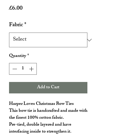
Price
£6.00
Fabric
*
Quantity
*
Add to Cart
Harper Loves Christmas Bow Ties
This bow tie is handcrafted and made with
the finest 100% cotton fabric.
Pre-tied, double layered and have
interfacing inside to strengthen it.