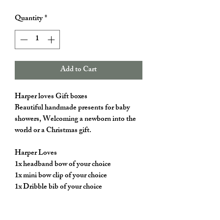
Quantity
*
Add to Cart
Harper loves Gift boxes
Beautiful handmade presents for baby
showers, Welcoming a newborn into the
world or a Christmas gift.
Harper Loves
1x headband bow of your choice
1x mini bow clip of your choice
1x Dribble bib of your choice