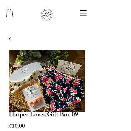
Harper Loves Gift Box 09
Price
£10.00