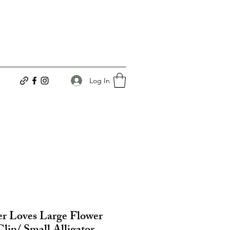
Log In
r Loves Large Flower