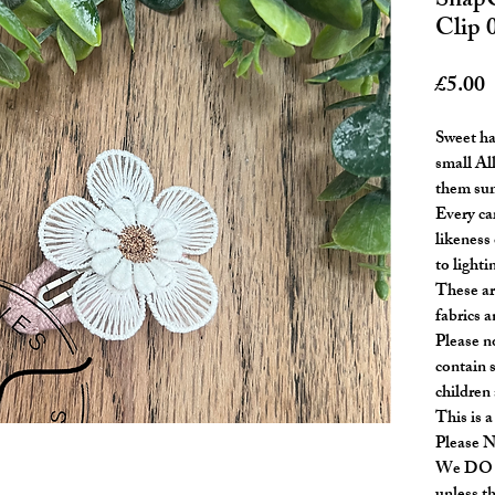
SnapC
Clip 
P
£5.00
Sweet ha
small All
them sum
Every ca
likeness 
to lighti
These ar
fabrics a
Please n
contain 
children
This is a
Please 
We DO N