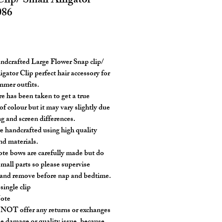
lip/ Small Alligator
086
rice
ndcrafted Large Flower Snap clip/
igator Clip perfect hair accessory for
mer outfits.
re has been taken to get a true
of colour but it may vary slightly due
ng and screen differences.
e handcrafted using high quality
nd materials.
ote bows are carefully made but do
small parts so please supervise
 and remove before nap and bedtime.
 single clip
Note
OT offer any returns or exchanges