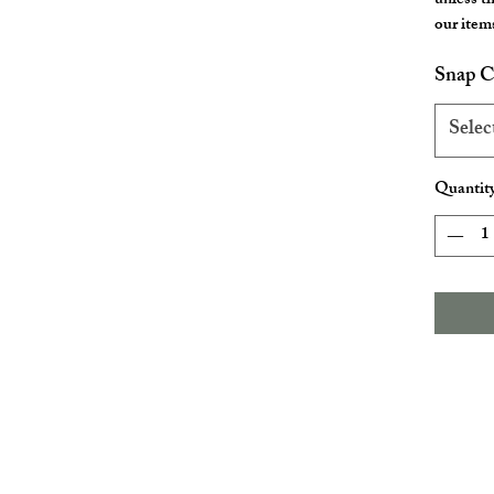
unless t
our items
Snap C
Selec
Quantit