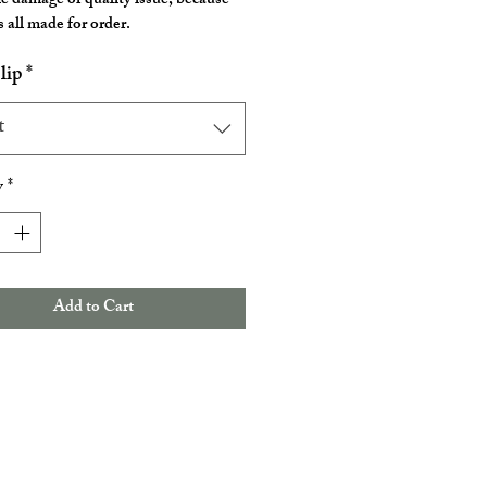
he damage or quality issue, because
 all made for order.
lip
*
t
y
*
Add to Cart