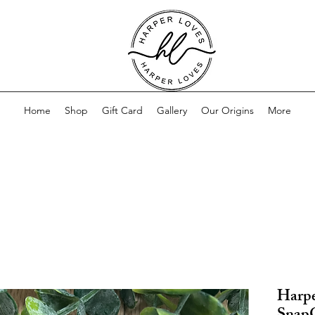
Home
Shop
Gift Card
Gallery
Our Origins
More
Harpe