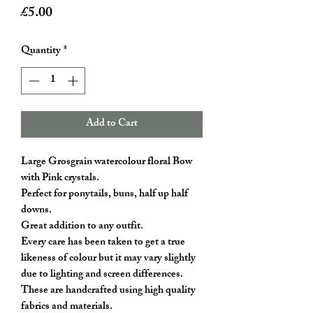
Price
£5.00
Quantity
*
Add to Cart
Large Grosgrain watercolour floral Bow
with Pink crystals.
Perfect for ponytails, buns, half up half
downs.
Great addition to any outfit.
Every care has been taken to get a true
likeness of colour but it may vary slightly
due to lighting and screen differences.
These are handcrafted using high quality
fabrics and materials.