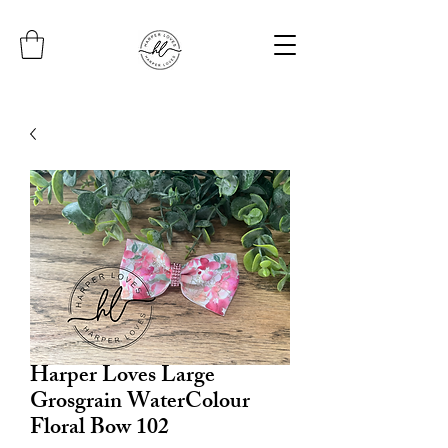
Harper Loves Large
Grosgrain WaterColour
Floral Bow 102