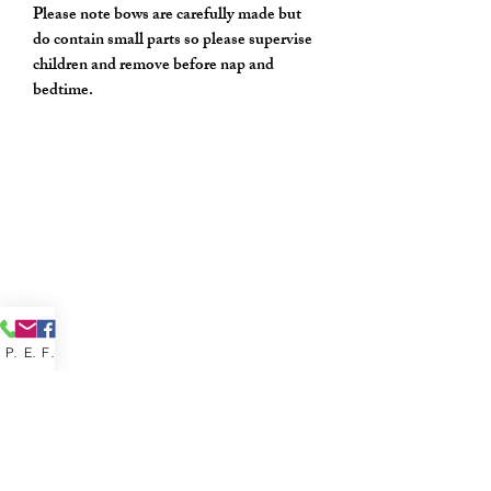
Please note bows are carefully made but
do contain small parts so please supervise
children and remove before nap and
bedtime.
Phone
Email
Facebook