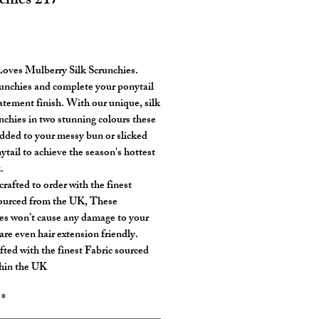
chies 217
rice
oves Mulberry Silk Scrunchies.
unchies and complete your ponytail
tatement finish. With our unique, silk
unchies in two stunning colours these
dded to your messy bun or slicked
ytail to achieve the season's hottest
.
rafted to order with the finest
sourced from the UK, These
es won’t cause any damage to your
are even hair extension friendly.
ted with the finest Fabric sourced
hin the UK
*