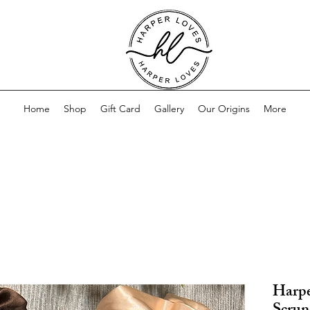
Home
Shop
Gift Card
Gallery
Our Origins
More
Harpe