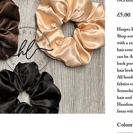
Scrun
P
£5.00
Harper L
Shop scr
with a s
hair scr
can be A
back pon
hair look
All handc
fabrics 
Scrunchi
hair and 
Handcraf
from wit
Colour