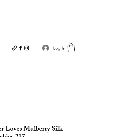
Log In
r Loves Mulberry Silk