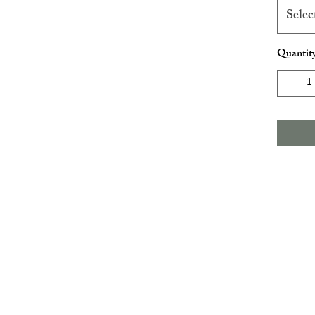
Selec
Quantit