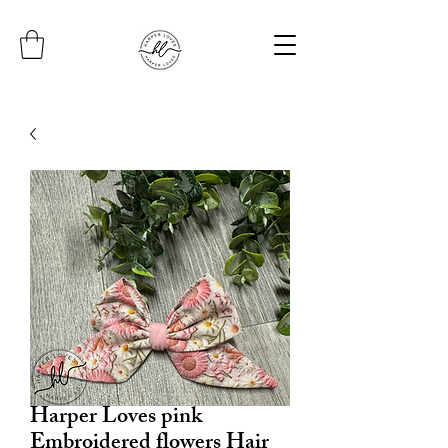
Harper Loves pink
Embroidered flowers Hair