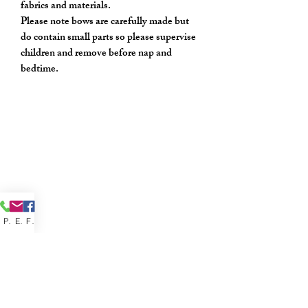
fabrics and materials.
Please note bows are carefully made but
do contain small parts so please supervise
children and remove before nap and
bedtime.
Phone
Email
Facebook