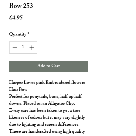
Bow 253
Price
£4.95
Quantity
*
Add to Cart
Harper Loves pink Embroidered flowers
Hair Bow
Perfect for ponytails, buns, half up half
downs. Placed on an Alligator Clip.
Every care has been taken to get a true
likeness of colour but it may vary slightly
due to lighting and screen differences.
These are handcrafted using high quality