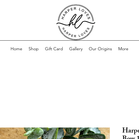
Home
Shop
Gift Card
Gallery
Our Origins
More
Harpe