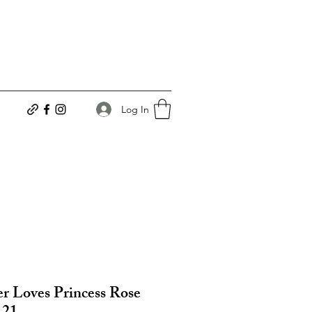
Log In
r Loves Princess Rose