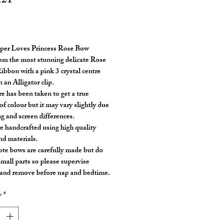
121
rice
per Loves Princess Rose Bow
m the most stunning delicate Rose
ibbon with a pink 3 crystal centre
 an Alligator clip.
re has been taken to get a true
of colour but it may vary slightly due
ng and screen differences.
e handcrafted using high quality
nd materials.
ote bows are carefully made but do
small parts so please supervise
 and remove before nap and bedtime.
y
*