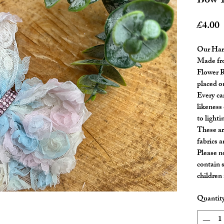
Bow 
P
£4.00
Our Har
Made fro
Flower R
placed on
Every ca
likeness 
to lighti
These ar
fabrics a
Please n
contain 
children
Quantit