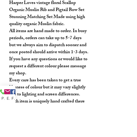
Harper Loves vintage floral Scallop
Organic Muslin Bib and Pigtail Bow Set
Stunning Matching Set Made using high
quality organic Muslin fabric.
All items are hand made to order. In busy
periods, orders can take up to 5-7 days
but we always aim to dispatch sooner and
once posted should arrive within 1-3 days.
If you have any questions or would like to
request a different colour please message
my shop.
Every care has been taken to get a true
likeness of colour but it may vary slightly
due to lighting and screen differences.
Phone
Email
Facebook
Each item is uniquely hand crafted there
may be slight variations to the photos