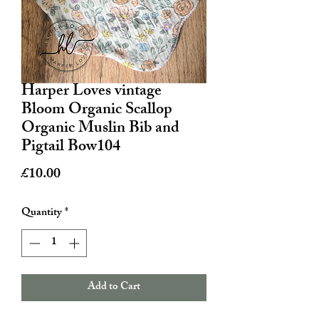
Harper Loves vintage
Bloom Organic Scallop
Organic Muslin Bib and
Pigtail Bow104
Price
£10.00
Quantity
*
Add to Cart