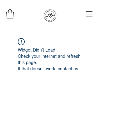
Widget Didn’t Load
Check your internet and refresh
this page.
If that doesn’t work, contact us.