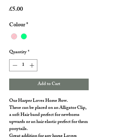
Price
£5.00
Colour
*
Quantity
*
Add to Cart
Our Harper Loves Horse Bow.
These can be placed on an Alligator Clip,
a soft Hair band perfect for newborns
upwards or an hair elastic perfect for them
ponytails.
Great addition for any horse Lovers