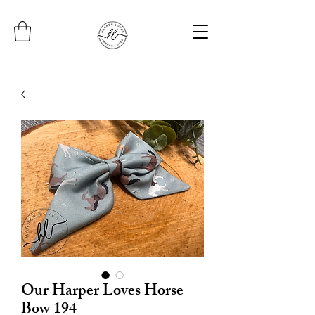
Our Harper Loves Horse
Bow 194