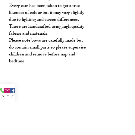
Every care has been taken to get a true
likeness of colour but it may vary slightly
due to lighting and screen differences.
These are handcrafted using high quality
fabrics and materials.
Please note bows are carefully made but
do contain small parts so please supervise
children and remove before nap and
bedtime.
Phone
Email
Facebook