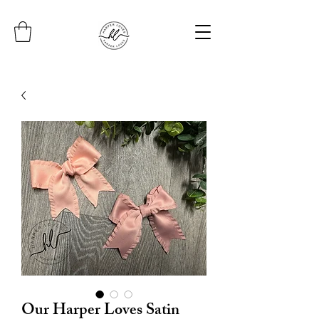
Our Harper Loves Satin