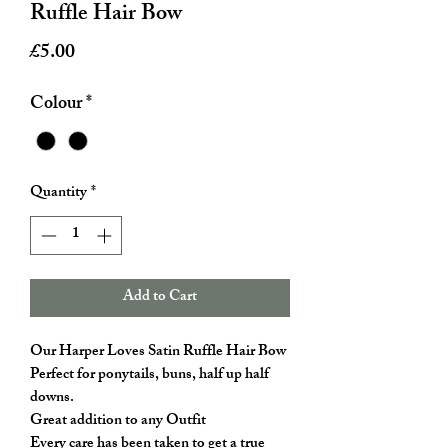
Ruffle Hair Bow
Price
£5.00
Colour
*
Quantity
*
Add to Cart
Our Harper Loves Satin Ruffle Hair Bow
Perfect for ponytails, buns, half up half
downs.
Great addition to any Outfit
Every care has been taken to get a true