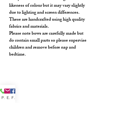
likeness of colour but it may vary slightly
due to lighting and screen differences.
These are handcrafted using high quality
fabrics and materials.
Please note bows are carefully made but
do contain small parts so please supervise
children and remove before nap and
bedtime.
Phone
Email
Facebook