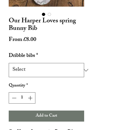
Our Harper Loves spring
Bunny Bib
Sale
From
£8.00
Price
Dribble bibs
*
Quantity
*
Add to Cart