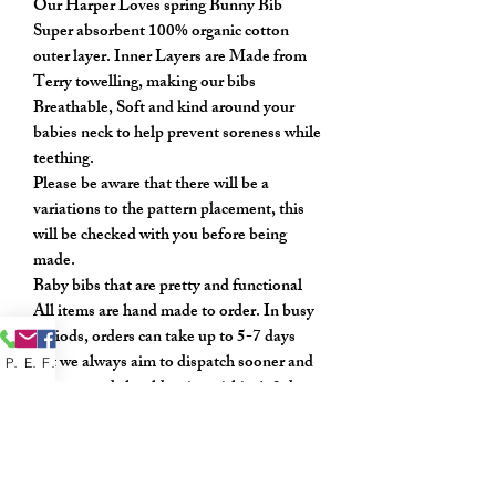
Our Harper Loves spring Bunny Bib
Super absorbent 100% organic cotton
outer layer. Inner Layers are Made from
Terry towelling, making our bibs
Breathable, Soft and kind around your
babies neck to help prevent soreness while
teething.
Please be aware that there will be a
variations to the pattern placement, this
will be checked with you before being
made.
Baby bibs that are pretty and functional
All items are hand made to order. In busy
periods, orders can take up to 5-7 days
but we always aim to dispatch sooner and
Phone
Email
Facebook
once posted should arrive within 1-3 days.
If you have any questions or would like to
request a different colour please message
my shop.
Every care has been taken to get a true