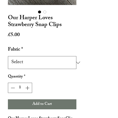
Our Harper Loves
Strawberry Snap Clips
Price
£5.00
Fabric
*
Quantity
*
Add to Cart