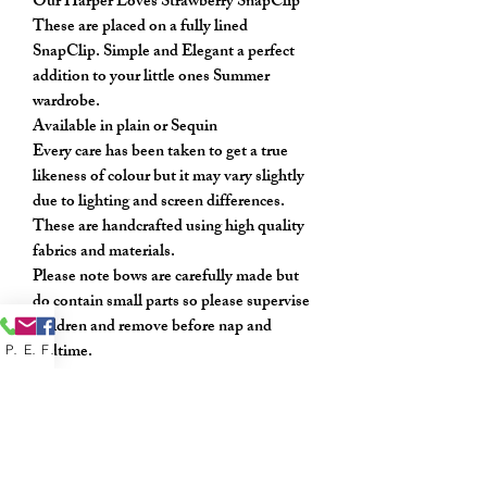
Our Harper Loves Strawberry SnapClip
These are placed on a fully lined
SnapClip. Simple and Elegant a perfect
addition to your little ones Summer
wardrobe.
Available in plain or Sequin
Every care has been taken to get a true
likeness of colour but it may vary slightly
due to lighting and screen differences.
These are handcrafted using high quality
fabrics and materials.
Please note bows are carefully made but
do contain small parts so please supervise
children and remove before nap and
bedtime.
Phone
Email
Facebook
Sold as a pair